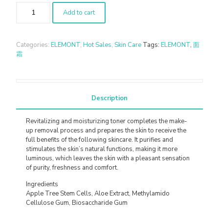
Add to cart
Categories:
ELEMONT
,
Hot Sales
,
Skin Care
Tags:
ELEMONT
,
面
霜
Description
Revitalizing and moisturizing toner completes the make-
up removal process and prepares the skin to receive the
full benefits of the following skincare. It purifies and
stimulates the skin’s natural functions, making it more
luminous, which leaves the skin with a pleasant sensation
of purity, freshness and comfort.
Ingredients
Apple Tree Stem Cells, Aloe Extract, Methylamido
Cellulose Gum, Biosaccharide Gum