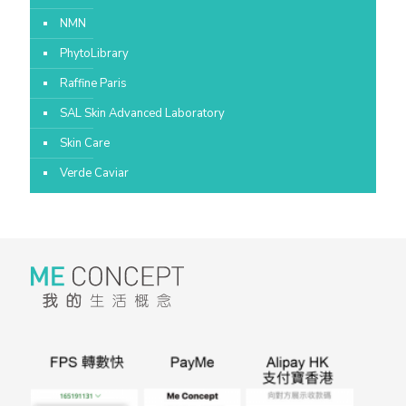
NMN
PhytoLibrary
Raffine Paris
SAL Skin Advanced Laboratory
Skin Care
Verde Caviar