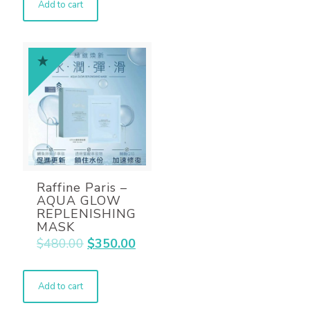
Add to cart
Raffine Paris –
AQUA GLOW
REPLENISHING
MASK
$
480.00
$
350.00
Add to cart