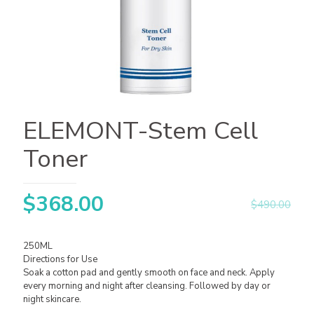
ELEMONT-Stem Cell
Toner
$
368.00
$
490.00
250ML
Directions for Use
Soak a cotton pad and gently smooth on face and neck. Apply
every morning and night after cleansing. Followed by day or
night skincare.