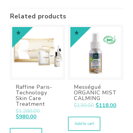
Related products
Raffine Paris-
Mességué
Technology
ORGANIC MIST
Skin Care
CALMING
Treatment
$
130.00
$
118.00
$
1,280.00
$
980.00
Add to cart