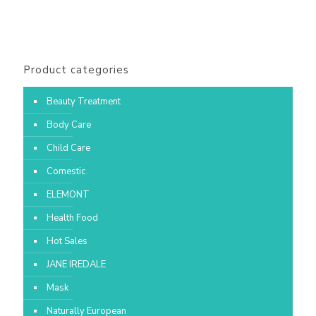
Product categories
Beauty Treatment
Body Care
Child Care
Comestic
ELEMONT
Health Food
Hot Sales
JANE IREDALE
Mask
Naturally European