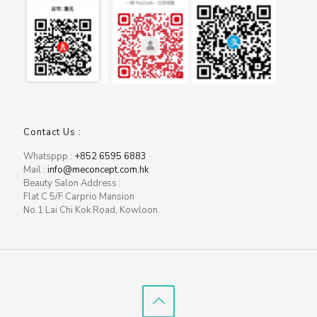
Contact Us :
Whatsppp :
+852 6595 6883
Mail :
info@meconcept.com.hk
Beauty Salon Address :
Flat C 5/F Carprio Mansion
No.1 Lai Chi Kok Road, Kowloon.