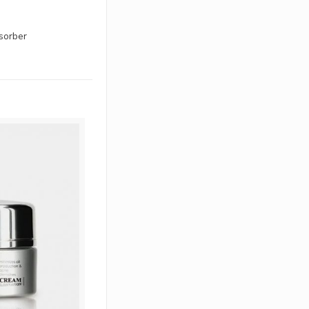
bsorber