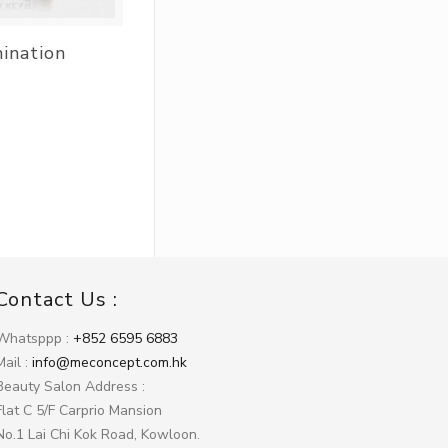
mination
Contact Us :
Whatsppp :
+852 6595 6883
Mail :
info@meconcept.com.hk
Beauty Salon Address :
Flat C 5/F Carprio Mansion
No.1 Lai Chi Kok Road, Kowloon.