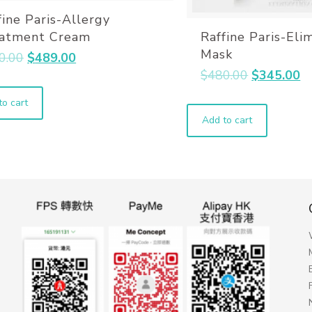
fine Paris-Allergy
Raffine Paris-Eli
atment Cream
Mask
0.00
$
489.00
$
480.00
$
345.00
to cart
Add to cart