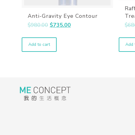
Raf
Anti-Gravity Eye Contour
Tre
$
980.00
$
735.00
$
68
Add to cart
Add 