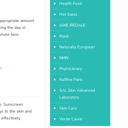
Health Food
Hot Sales
 appropriate amount
JANE IREDALE
ing the day or
whole face.
Mask
Naturally European
NMN
e
PhytoLibrary
Raffine Paris
SAL Skin Advanced
Laboratory
up. Sunscreen
Skin Care
ys to the skin and
 effectively
Verde Caviar