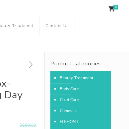
0
eauty Treatment
Contact Us
Product categories
Beauty Treatment
ox-
Body Care
g Day
Child Care
Comestic
ELEMONT
$
680.00