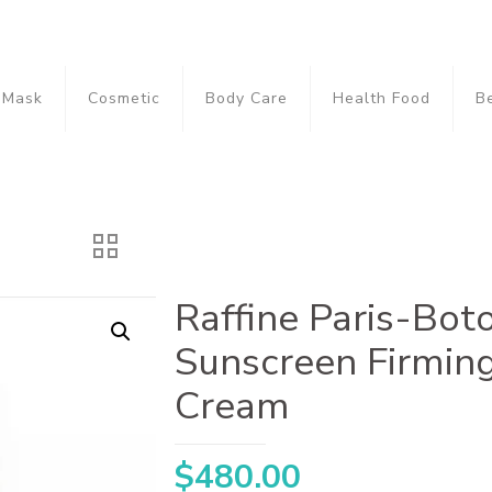
Mask
Cosmetic
Body Care
Health Food
B
Raffine Paris-Bot
Sunscreen Firmin
Cream
$
480.00