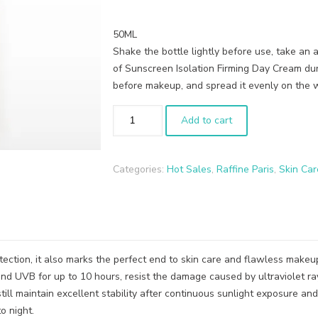
50ML
Shake the bottle lightly before use, take an
of Sunscreen Isolation Firming Day Cream dur
before makeup, and spread it evenly on the 
Add to cart
Categories:
Hot Sales
,
Raffine Paris
,
Skin Car
otection, it also marks the perfect end to skin care and flawless make
and UVB for up to 10 hours, resist the damage caused by ultraviolet ra
still maintain excellent stability after continuous sunlight exposure and
o night.