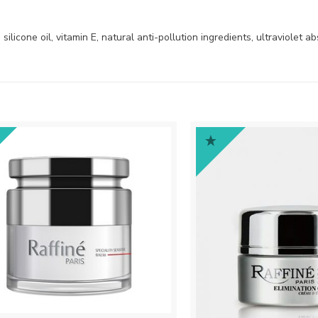
ilicone oil, vitamin E, natural anti-pollution ingredients, ultraviolet a