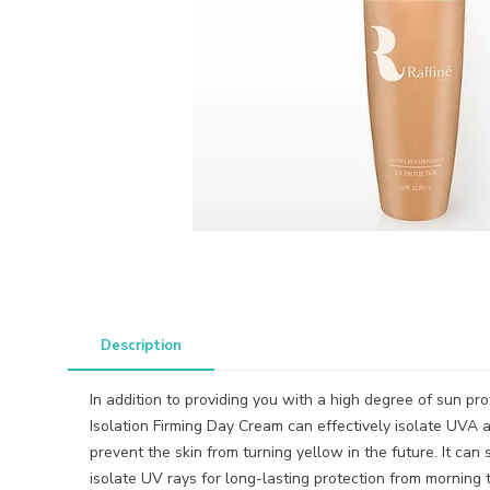
Description
In addition to providing you with a high degree of sun pr
Isolation Firming Day Cream can effectively isolate UVA 
prevent the skin from turning yellow in the future. It can 
isolate UV rays for long-lasting protection from morning t