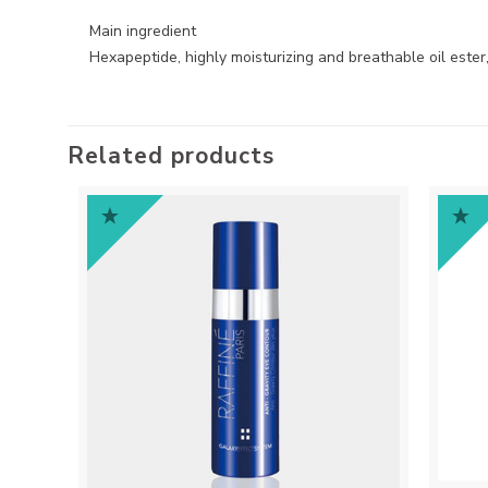
Main ingredient
Hexapeptide, highly moisturizing and breathable oil ester, s
Related products