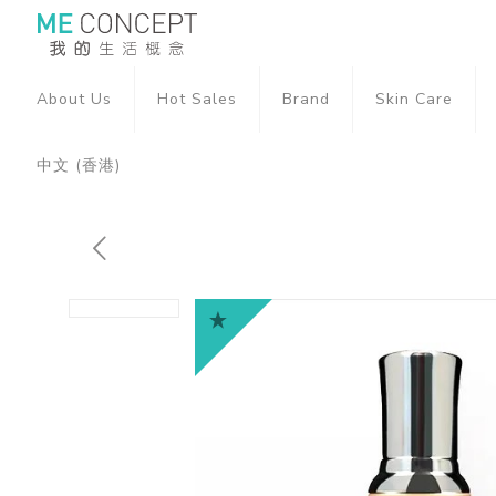
About Us
Hot Sales
Brand
Skin Care
中文 (香港)